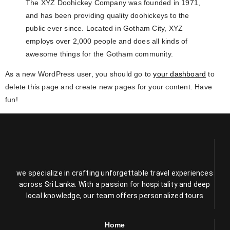
The XYZ Doohickey Company was founded in 1971,
and has been providing quality doohickeys to the
public ever since. Located in Gotham City, XYZ
employs over 2,000 people and does all kinds of
awesome things for the Gotham community.
As a new WordPress user, you should go to
your dashboard
to
delete this page and create new pages for your content. Have
fun!
we specialize in crafting unforgettable travel experiences
across Sri Lanka. With a passion for hospitality and deep
local knowledge, our team offers personalized tours
Home