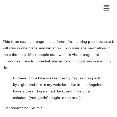
Sample Page
This is an example page. It’s different from a blog post because it
will stay in one place and will show up in your site navigation (in
most themes). Most people start with an About page that
introduces them to potential site visitors. It might say something
like this:
Hi there! I’m a bike messenger by day, aspiring actor
by night, and this is my website. I live in Los Angeles,
have a great dog named Jack, and I like piña
coladas. (And gettin’ caught in the rain.)
…or something like this: