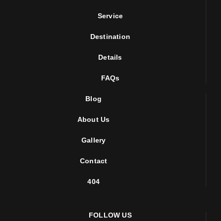
Service
Destination
Details
FAQs
Blog
About Us
Gallery
Contact
404
FOLLOW US